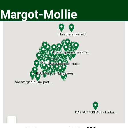
Margot-Mollie