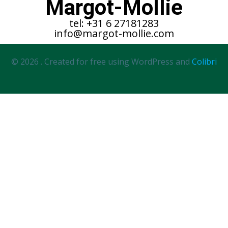
Margot-Mollie
tel: +31 6 27181283
info@margot-mollie.com
© 2026 . Created for free using WordPress and
Colibri